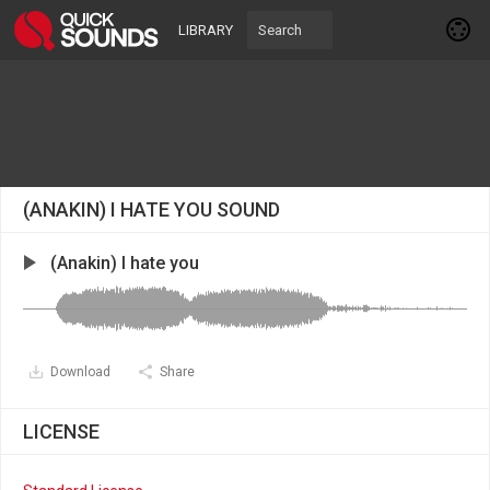
LIBRARY
(ANAKIN) I HATE YOU SOUND
(Anakin) I hate you
Download
Share
LICENSE