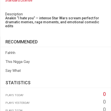
Standard License
Description
Anakin “I hate you” — intense Star Wars scream perfect for
dramatic memes, rage moments, and emotional comedic
edits
RECOMMENDED
Fahhh
This Nigga Gay
Say What
STATISTICS
0
PLAYS TODAY
0
PLAYS YESTERDAY
0
PLAYS TOTAL