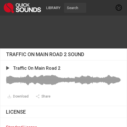
LIBRARY
TRAFFIC ON MAIN ROAD 2 SOUND
Traffic On Main Road 2
Download
Share
LICENSE