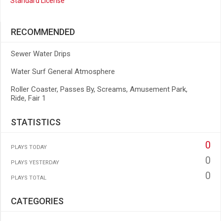
Standard License
RECOMMENDED
Sewer Water Drips
Water Surf General Atmosphere
Roller Coaster, Passes By, Screams, Amusement Park,
Ride, Fair 1
STATISTICS
0
PLAYS TODAY
0
PLAYS YESTERDAY
0
PLAYS TOTAL
CATEGORIES