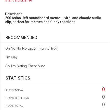
Standard License
Description
200 Asian Jeff soundboard meme — viral and chaotic audio
clip, perfect for memes and funny reactions.
RECOMMENDED
Oh No No No Laugh (Funny Troll)
I'm Gay
So I'm Sitting There Vine
STATISTICS
0
PLAYS TODAY
0
PLAYS YESTERDAY
0
PLAYS TOTAL