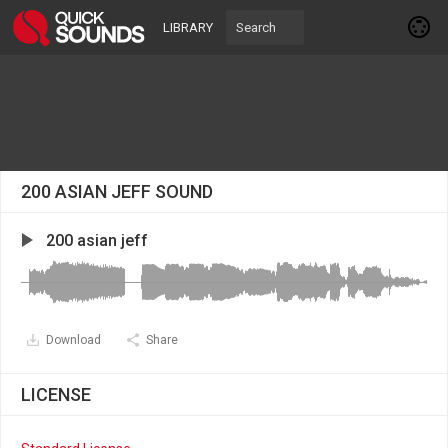
LIBRARY
200 ASIAN JEFF SOUND
200 asian jeff
Download
Share
LICENSE