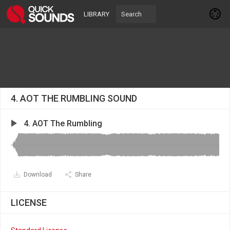
LIBRARY
4. AOT THE RUMBLING SOUND
4. AOT The Rumbling
Download
Share
LICENSE