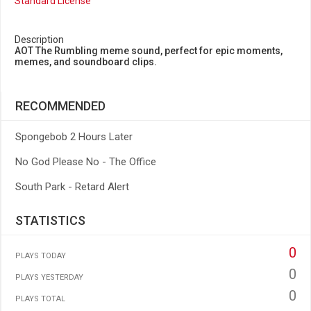
Standard License
Description
AOT The Rumbling meme sound, perfect for epic moments,
memes, and soundboard clips.
RECOMMENDED
Spongebob 2 Hours Later
No God Please No - The Office
South Park - Retard Alert
STATISTICS
0
PLAYS TODAY
0
PLAYS YESTERDAY
0
PLAYS TOTAL