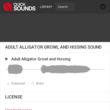
LIBRARY
ADULT ALLIGATOR GROWL AND HISSING SOUND
Adult Alligator Growl and Hissing
Download
Share
LICENSE