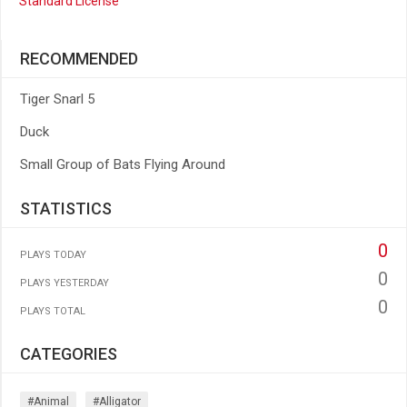
Standard License
RECOMMENDED
Tiger Snarl 5
Duck
Small Group of Bats Flying Around
STATISTICS
0
PLAYS TODAY
0
PLAYS YESTERDAY
0
PLAYS TOTAL
CATEGORIES
#animal
#alligator