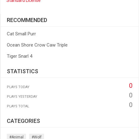
Standard License
RECOMMENDED
Cat Small Purr
Ocean Shore Crow Caw Triple
Tiger Snarl 4
STATISTICS
0
PLAYS TODAY
0
PLAYS YESTERDAY
0
PLAYS TOTAL
CATEGORIES
#animal
#wolf