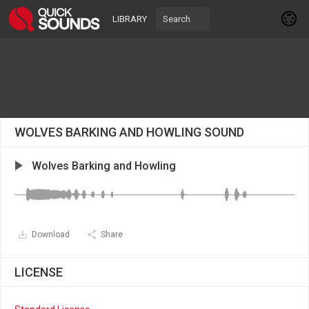
LIBRARY
WOLVES BARKING AND HOWLING SOUND
Wolves Barking and Howling
Download
Share
LICENSE