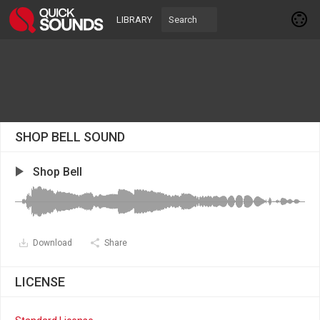
LIBRARY
SHOP BELL SOUND
Shop Bell
Download
Share
LICENSE