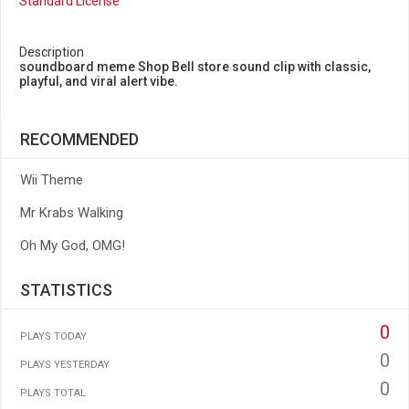
Standard License
Description
soundboard meme Shop Bell store sound clip with classic,
playful, and viral alert vibe.
RECOMMENDED
Wii Theme
Mr Krabs Walking
Oh My God, OMG!
STATISTICS
0
PLAYS TODAY
0
PLAYS YESTERDAY
0
PLAYS TOTAL