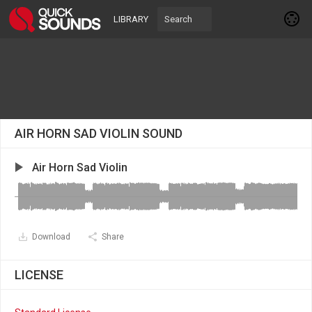
LIBRARY
AIR HORN SAD VIOLIN SOUND
Air Horn Sad Violin
Download
Share
LICENSE