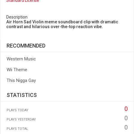
Standard License
Description
Air Horn Sad Violin meme soundboard clip with dramatic
contrast and hilarious over-the-top reaction vibe.
RECOMMENDED
Western Music
Wii Theme
This Nigga Gay
STATISTICS
0
PLAYS TODAY
0
PLAYS YESTERDAY
0
PLAYS TOTAL