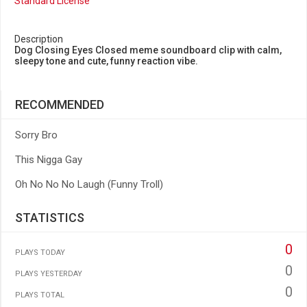
Standard License
Description
Dog Closing Eyes Closed meme soundboard clip with calm,
sleepy tone and cute, funny reaction vibe.
RECOMMENDED
Sorry Bro
This Nigga Gay
Oh No No No Laugh (Funny Troll)
STATISTICS
0
PLAYS TODAY
0
PLAYS YESTERDAY
0
PLAYS TOTAL