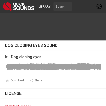
LIBRARY
DOG CLOSING EYES SOUND
Dog closing eyes
Download
Share
LICENSE