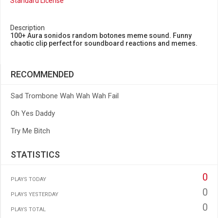
Standard License
Description
100+ Aura sonidos random botones meme sound. Funny
chaotic clip perfect for soundboard reactions and memes.
RECOMMENDED
Sad Trombone Wah Wah Wah Fail
Oh Yes Daddy
Try Me Bitch
STATISTICS
0
PLAYS TODAY
0
PLAYS YESTERDAY
0
PLAYS TOTAL