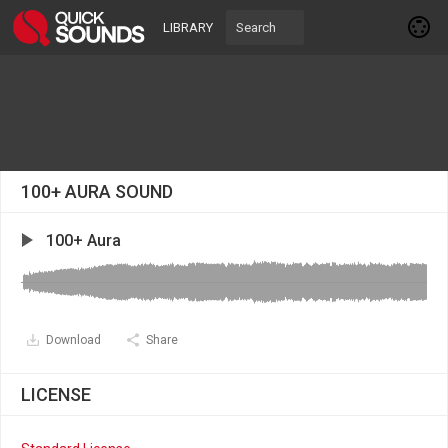
LIBRARY
100+ AURA SOUND
100+ Aura
Download
Share
LICENSE