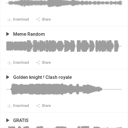
Download
Share
Meme Random
Download
Share
Golden knight ! Clash royale
Download
Share
GRATIS