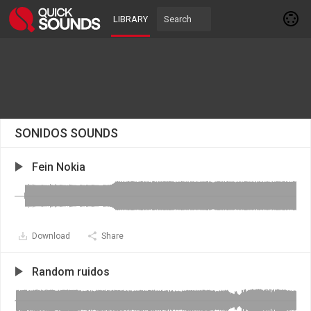
LIBRARY
SONIDOS SOUNDS
Fein Nokia
Download
Share
Random ruidos