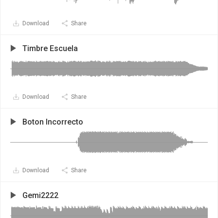
Download
Share
Timbre Escuela
Download
Share
Boton Incorrecto
Download
Share
Gemi2222