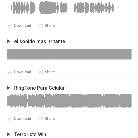
Download
Share
el sonido mas irritante
Download
Share
RingTone Para Celular
Download
Share
Terrorists Win