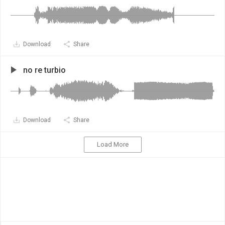
Download
Share
no re turbio
Download
Share
Load More