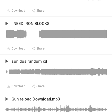
Download
Share
I NEED IRON BLOCKS
Download
Share
sonidos random xd
Download
Share
Gun reload Download.mp3