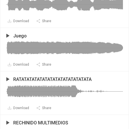
Download
Share
Juego
Download
Share
RATATATATATATATATATATATATATATA
Download
Share
RECHINIDO MULTIMEDIOS