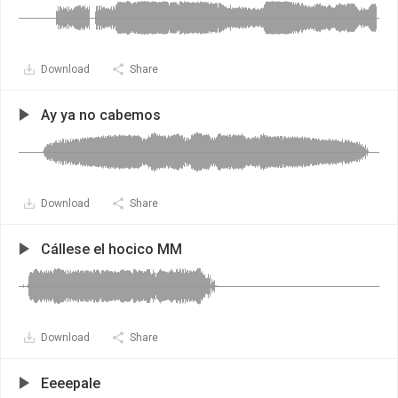
Download
Share
Ay ya no cabemos
Download
Share
Cállese el hocico MM
Download
Share
Eeeepale