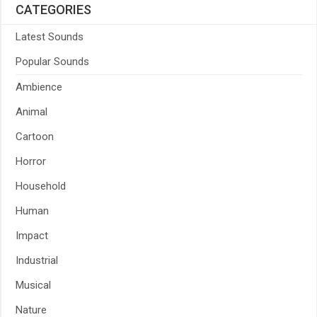
CATEGORIES
Latest Sounds
Popular Sounds
Ambience
Animal
Cartoon
Horror
Household
Human
Impact
Industrial
Musical
Nature