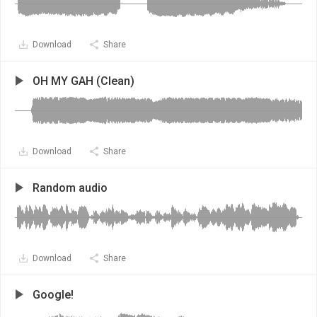
Download
Share
OH MY GAH (Clean)
Download
Share
Random audio
Download
Share
Google!