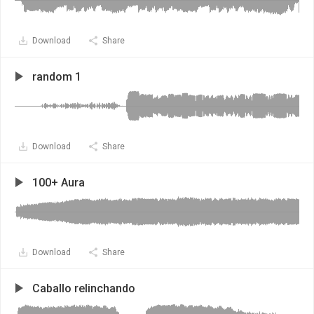
Download
Share
random 1
Download
Share
100+ Aura
Download
Share
Caballo relinchando