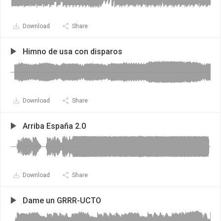
Download
Share
Himno de usa con disparos
Download
Share
Arriba España 2.0
Download
Share
Dame un GRRR-UCTO