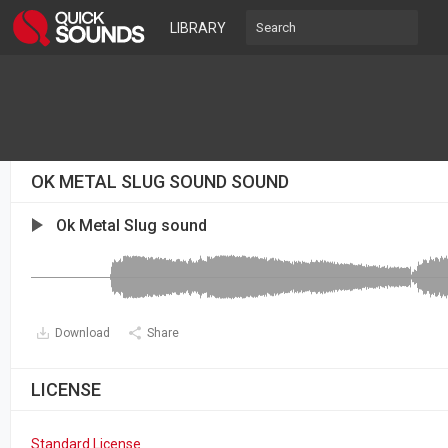
LIBRARY
OK METAL SLUG SOUND SOUND
Ok Metal Slug sound
Download
Share
LICENSE
Standard License