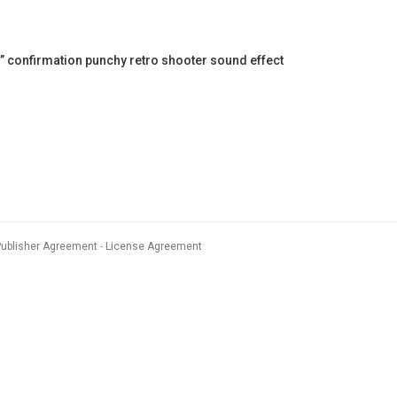
 confirmation punchy retro shooter sound effect
Publisher Agreement
License Agreement