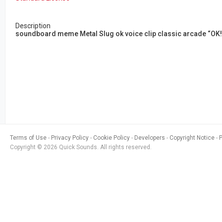
Description
soundboard meme Metal Slug ok voice clip classic arcade “OK!”
Terms of Use
Privacy Policy
Cookie Policy
Developers
Copyright Notice
Copyright © 2026 Quick Sounds. All rights reserved.