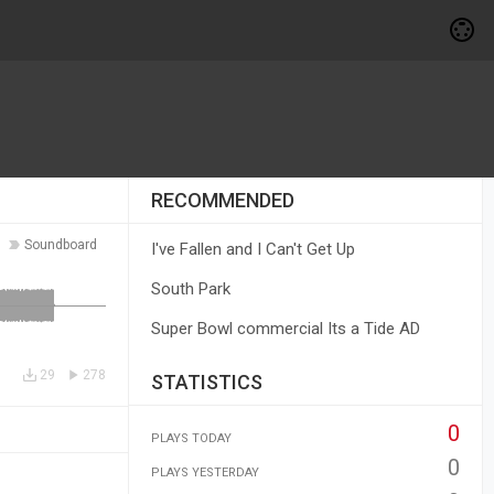
RECOMMENDED
Soundboard
I've Fallen and I Can't Get Up
South Park
Super Bowl commercial Its a Tide AD
29
278
STATISTICS
0
PLAYS TODAY
0
PLAYS YESTERDAY