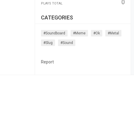
0
PLAYS TOTAL
CATEGORIES
#soundboard
#meme
#ok
#metal
#slug
#sound
Report