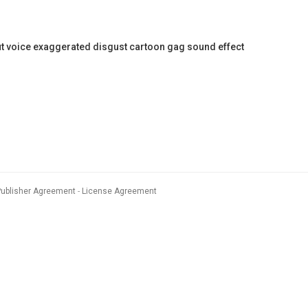
voice exaggerated disgust cartoon gag sound effect
Publisher Agreement
License Agreement