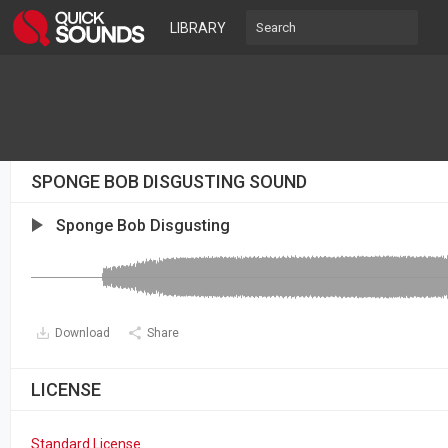
LIBRARY
SPONGE BOB DISGUSTING SOUND
Sponge Bob Disgusting
Download
Share
LICENSE
Standard License