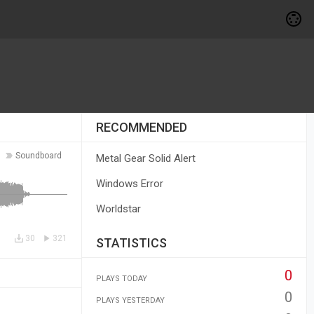
RECOMMENDED
Soundboard
Metal Gear Solid Alert
Windows Error
Worldstar
30
321
STATISTICS
0
PLAYS TODAY
0
PLAYS YESTERDAY