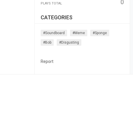
0
PLAYS TOTAL
CATEGORIES
#soundboard
#meme
#sponge
#bob
#disgusting
Report