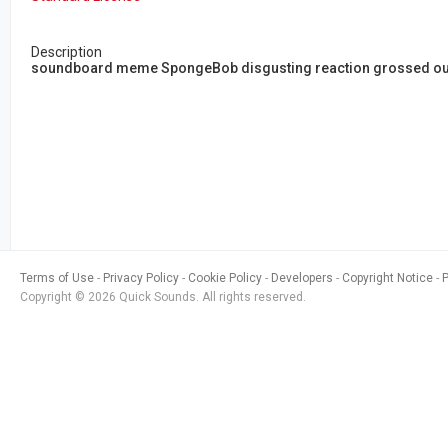
Description
soundboard meme SpongeBob disgusting reaction grossed out 
Terms of Use
Privacy Policy
Cookie Policy
Developers
Copyright Notice
Copyright © 2026 Quick Sounds. All rights reserved.