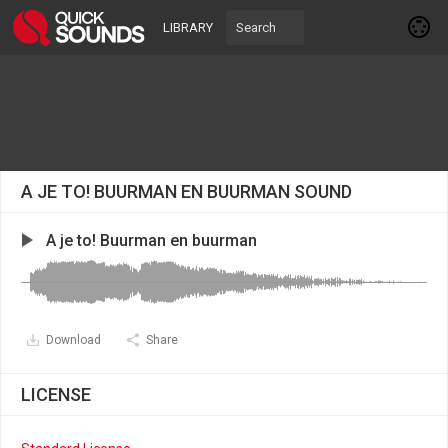
LIBRARY
A JE TO! BUURMAN EN BUURMAN SOUND
A je to! Buurman en buurman
Download
Share
LICENSE