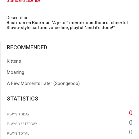
Standard License
Description
Buurman en Buurman “A je to!” meme soundboard: cheerful
Slavic-style cartoon voice line, playful “and it’s done!”
RECOMMENDED
Kittens
Moaning
A Few Moments Later (Spongebob)
STATISTICS
0
PLAYS TODAY
0
PLAYS YESTERDAY
0
PLAYS TOTAL