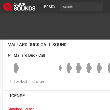
LIBRARY
MALLARD DUCK CALL SOUND
Mallard Duck Call
Download
Share
LICENSE
Standard License