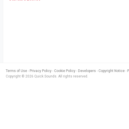
Terms of Use
Privacy Policy
Cookie Policy
Developers
Copyright Notice
Copyright © 2026 Quick Sounds. All rights reserved.