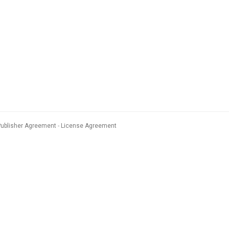
Publisher Agreement
License Agreement