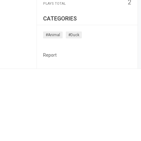
2
PLAYS TOTAL
CATEGORIES
#animal
#duck
Report