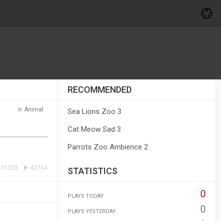
RECOMMENDED
Animal
Sea Lions Zoo 3
Cat Meow Sad 3
Parrots Zoo Ambience 2
10228
42734
STATISTICS
0
PLAYS TODAY
0
PLAYS YESTERDAY