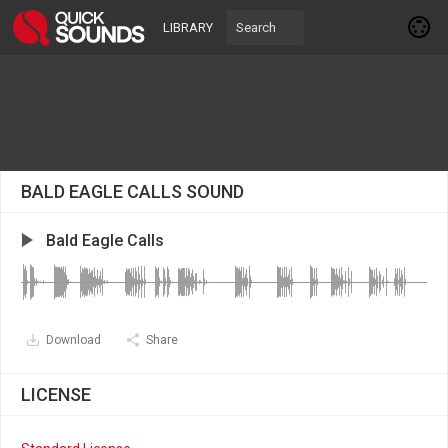
LIBRARY
BALD EAGLE CALLS SOUND
Bald Eagle Calls
Download
Share
LICENSE