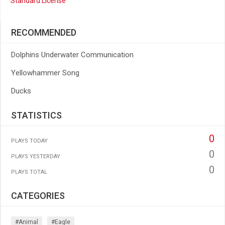
Standard License
RECOMMENDED
Dolphins Underwater Communication
Yellowhammer Song
Ducks
STATISTICS
0
PLAYS TODAY
0
PLAYS YESTERDAY
0
PLAYS TOTAL
CATEGORIES
#animal
#eagle