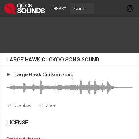
LIBRARY
LARGE HAWK CUCKOO SONG SOUND
Large Hawk Cuckoo Song
Download
Share
LICENSE