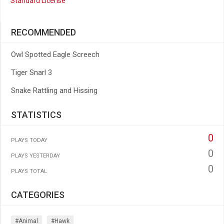
Standard License
RECOMMENDED
Owl Spotted Eagle Screech
Tiger Snarl 3
Snake Rattling and Hissing
STATISTICS
0
PLAYS TODAY
0
PLAYS YESTERDAY
0
PLAYS TOTAL
CATEGORIES
#animal
#hawk