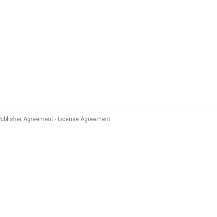
Publisher Agreement
License Agreement