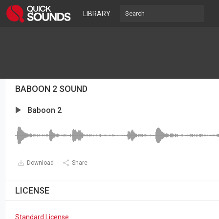
LIBRARY
BABOON 2 SOUND
Baboon 2
Download
Share
LICENSE
Standard License