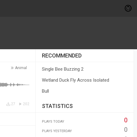
RECOMMENDED
Animal
Single Bee Buzzing 2
Wetland Duck Fly Across Isolated
Bull
27
202
STATISTICS
0
PLAYS TODAY
0
PLAYS YESTERDAY