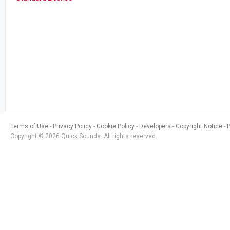
Terms of Use
Privacy Policy
Cookie Policy
Developers
Copyright Notice
Copyright © 2026 Quick Sounds. All rights reserved.