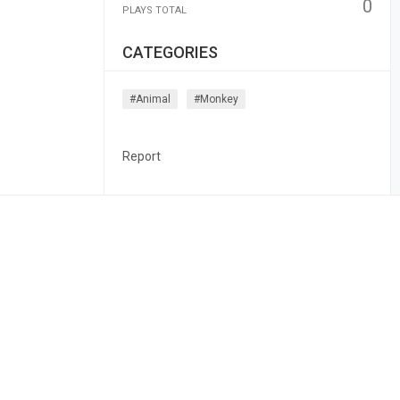
0
PLAYS TOTAL
CATEGORIES
#animal
#monkey
Report