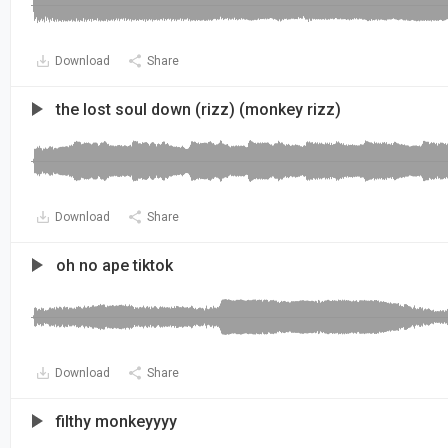
Download
Share
the lost soul down (rizz) (monkey rizz)
Download
Share
oh no ape tiktok
Download
Share
filthy monkeyyyy