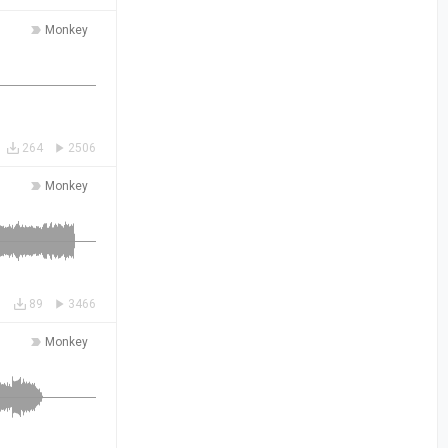
Monkey
264
2506
Monkey
89
3466
Monkey