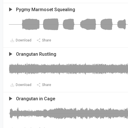
Pygmy Marmoset Squealing
Download
Share
Orangutan Rustling
Download
Share
Orangutan in Cage