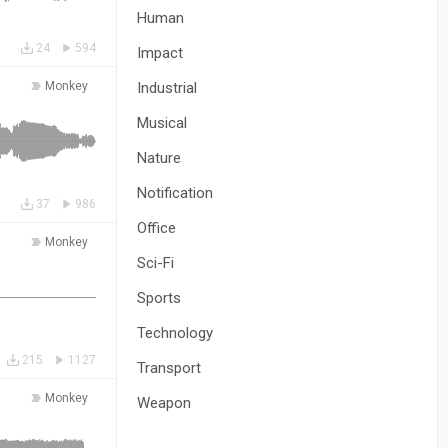
Human
24
594
Impact
Monkey
Industrial
Musical
Nature
Notification
37
986
Office
Monkey
Sci-Fi
Sports
Technology
215
1127
Transport
Monkey
Weapon