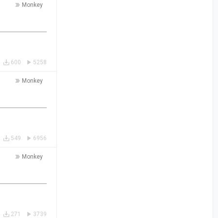
Monkey
600
5258
Monkey
549
6956
Monkey
271
3739