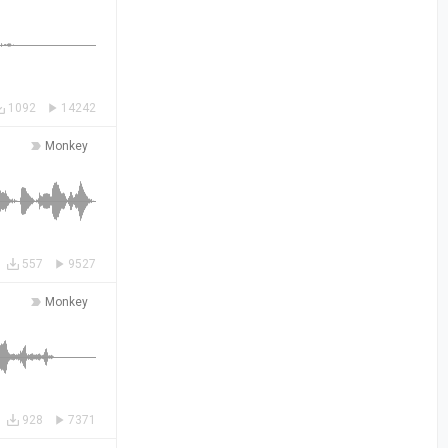
1092
14242
Monkey
557
9527
Monkey
928
7371