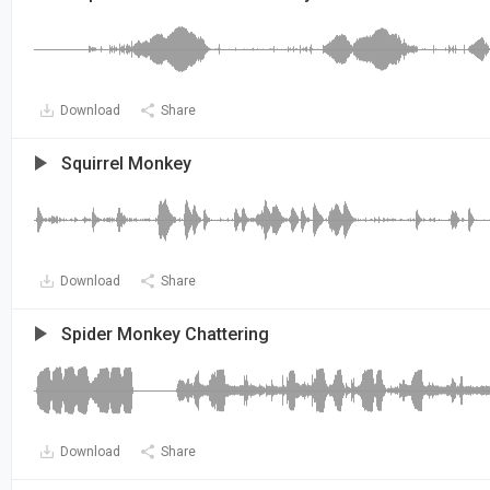
Download
Share
Squirrel Monkey
Download
Share
Spider Monkey Chattering
Download
Share