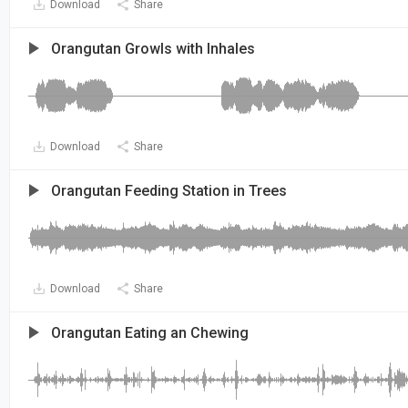
Download
Share
Orangutan Growls with Inhales
Download
Share
Orangutan Feeding Station in Trees
Download
Share
Orangutan Eating an Chewing