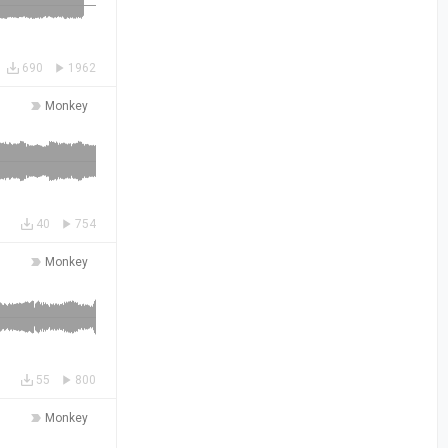
690
1962
Monkey
40
754
Monkey
55
800
Monkey