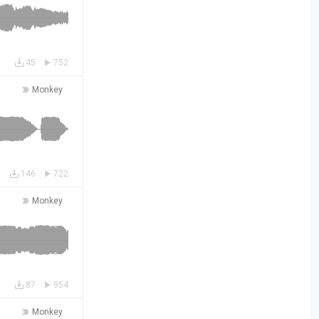
45
752
Monkey
146
722
Monkey
87
954
Monkey