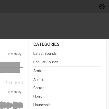
CATEGORIES
Latest Sounds
Monkey
Popular Sounds
Ambience
Animal
18
615
Cartoon
Monkey
Horror
Household