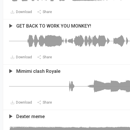
Download
Share
GET BACK TO WORK YOU MONKEY!
Download
Share
Mimimi clash Royale
Download
Share
Dexter meme