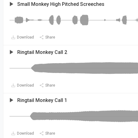
Small Monkey High Pitched Screeches
Download
Share
Ringtail Monkey Call 2
Download
Share
Ringtail Monkey Call 1
Download
Share