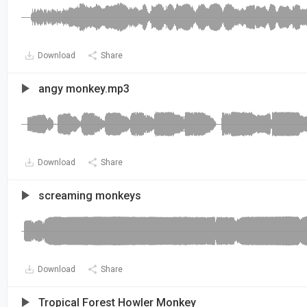
Download
Share
angy monkey.mp3
Download
Share
screaming monkeys
Download
Share
Tropical Forest Howler Monkey