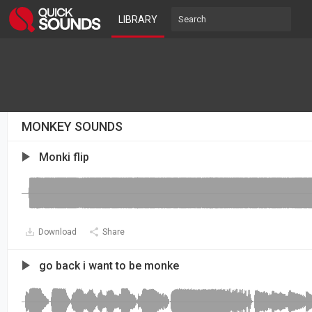
LIBRARY
MONKEY SOUNDS
Monki flip
Download
Share
go back i want to be monke