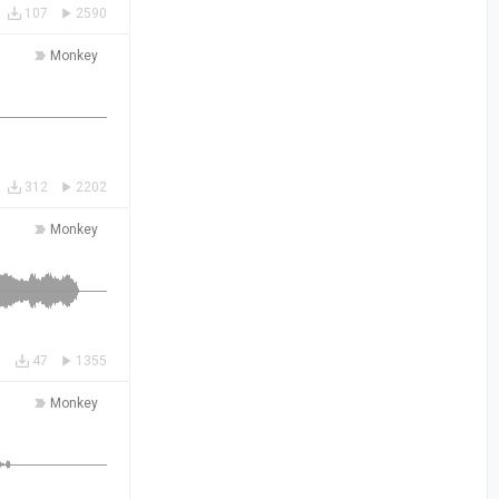
107
2590
Monkey
312
2202
Monkey
47
1355
Monkey