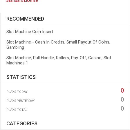
Standard License
RECOMMENDED
Slot Machine Coin Insert
Slot Machine - Cash In Credits, Small Payout Of Coins,
Gambling
Slot Machine, Pull Handle, Rollers, Pay-Off, Casino, Slot
Machines 1
STATISTICS
0
PLAYS TODAY
0
PLAYS YESTERDAY
0
PLAYS TOTAL
CATEGORIES