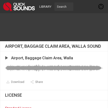
LIBRARY
AIRPORT, BAGGAGE CLAIM AREA, WALLA SOUND
Airport, Baggage Claim Area, Walla
Download
Share
LICENSE