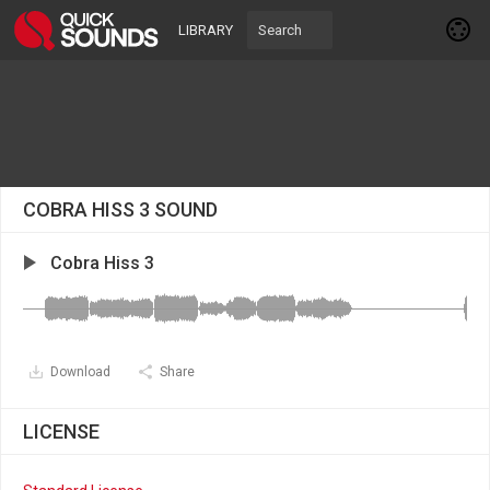
LIBRARY
COBRA HISS 3 SOUND
Cobra Hiss 3
Download
Share
LICENSE