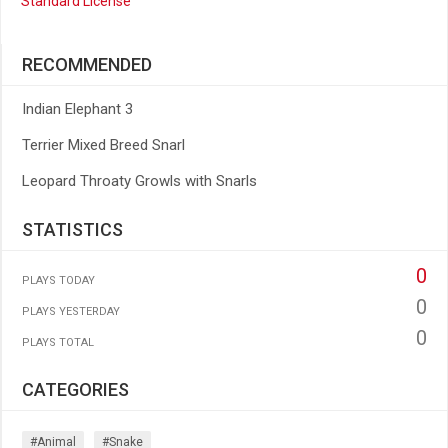
Standard License
RECOMMENDED
Indian Elephant 3
Terrier Mixed Breed Snarl
Leopard Throaty Growls with Snarls
STATISTICS
0
PLAYS TODAY
0
PLAYS YESTERDAY
0
PLAYS TOTAL
CATEGORIES
#animal
#snake