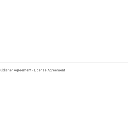
Publisher Agreement
License Agreement