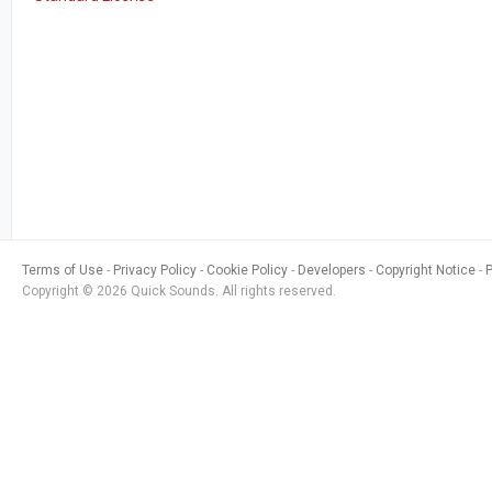
Terms of Use
Privacy Policy
Cookie Policy
Developers
Copyright Notice
Copyright © 2026 Quick Sounds. All rights reserved.