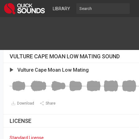
LIBRARY
VULTURE CAPE MOAN LOW MATING SOUND
Vulture Cape Moan Low Mating
Download
Share
LICENSE
Standard License