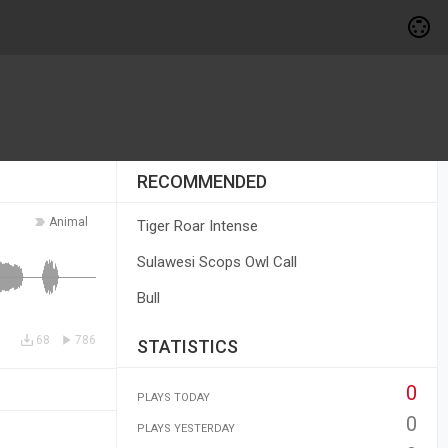
RECOMMENDED
Animal
Tiger Roar Intense
Sulawesi Scops Owl Call
Bull
68
786
STATISTICS
0
PLAYS TODAY
0
PLAYS YESTERDAY