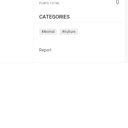
0
PLAYS TOTAL
CATEGORIES
#animal
#vulture
Report