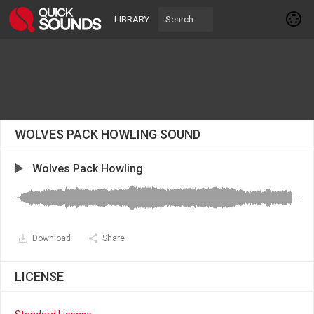
LIBRARY
WOLVES PACK HOWLING SOUND
Wolves Pack Howling
Download
Share
LICENSE