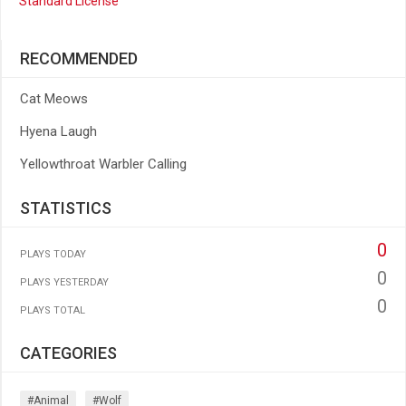
Standard License
RECOMMENDED
Cat Meows
Hyena Laugh
Yellowthroat Warbler Calling
STATISTICS
0
PLAYS TODAY
0
PLAYS YESTERDAY
0
PLAYS TOTAL
CATEGORIES
#animal
#wolf