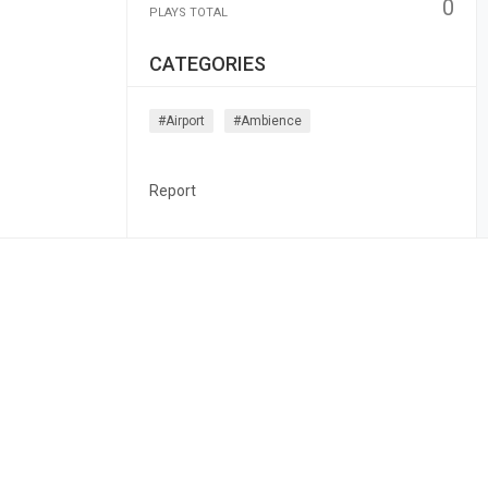
0
PLAYS TOTAL
CATEGORIES
#airport
#ambience
Report