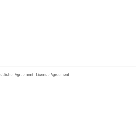
Publisher Agreement
License Agreement