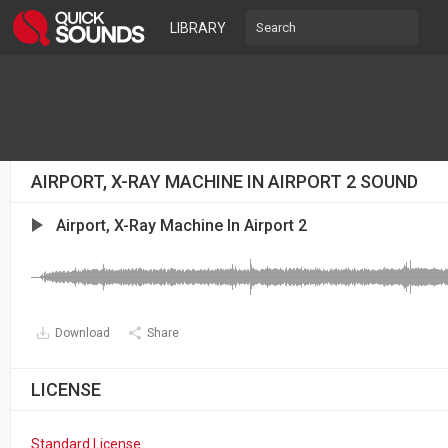
LIBRARY
AIRPORT, X-RAY MACHINE IN AIRPORT 2 SOUND
Airport, X-Ray Machine In Airport 2
Download
Share
LICENSE
Standard License