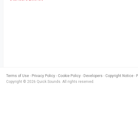
Terms of Use
Privacy Policy
Cookie Policy
Developers
Copyright Notice
Copyright © 2026 Quick Sounds. All rights reserved.