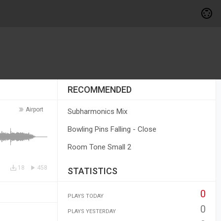
RECOMMENDED
Airport
Subharmonics Mix
Bowling Pins Falling - Close
Room Tone Small 2
18
458
STATISTICS
0
PLAYS TODAY
0
PLAYS YESTERDAY