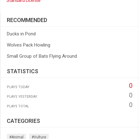
Standard License
RECOMMENDED
Ducks in Pond
Wolves Pack Howling
Small Group of Bats Flying Around
STATISTICS
0
PLAYS TODAY
0
PLAYS YESTERDAY
0
PLAYS TOTAL
CATEGORIES
#animal
#vulture