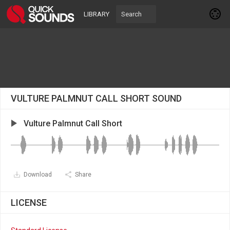
LIBRARY
VULTURE PALMNUT CALL SHORT SOUND
Vulture Palmnut Call Short
Download
Share
LICENSE