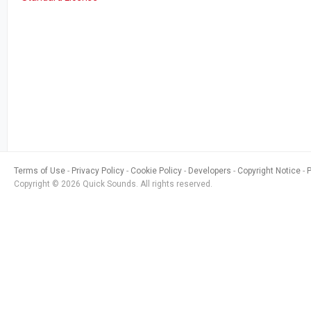
Terms of Use
Privacy Policy
Cookie Policy
Developers
Copyright Notice
Copyright © 2026 Quick Sounds. All rights reserved.