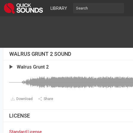
LIBRARY
WALRUS GRUNT 2 SOUND
Walrus Grunt 2
Download
Share
LICENSE
Standard License