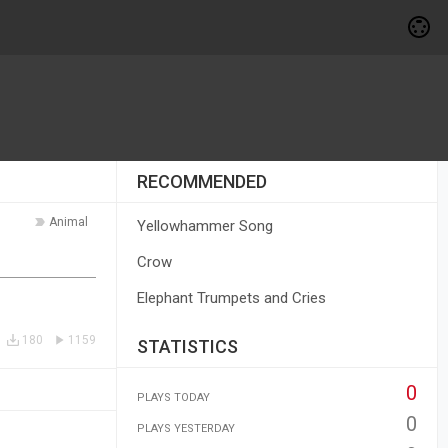
RECOMMENDED
Animal
Yellowhammer Song
Crow
Elephant Trumpets and Cries
180
1159
STATISTICS
0
PLAYS TODAY
0
PLAYS YESTERDAY