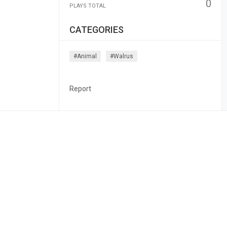
0
PLAYS TOTAL
CATEGORIES
#animal
#walrus
Report