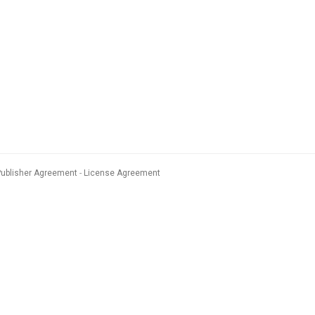
Publisher Agreement
License Agreement