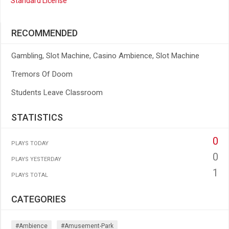
Standard License
RECOMMENDED
Gambling, Slot Machine, Casino Ambience, Slot Machine
Tremors Of Doom
Students Leave Classroom
STATISTICS
0
PLAYS TODAY
0
PLAYS YESTERDAY
1
PLAYS TOTAL
CATEGORIES
#ambience
#amusement-Park