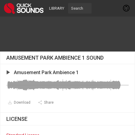
LIBRARY
AMUSEMENT PARK AMBIENCE 1 SOUND
Amusement Park Ambience 1
Download
Share
LICENSE