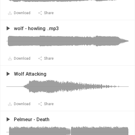
Download
Share
wolf - howling ..mp3
Download
Share
Wolf Attacking
Download
Share
Pelmeur - Death