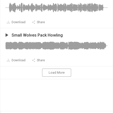
Download
Share
Small Wolves Pack Howling
Download
Share
Load More