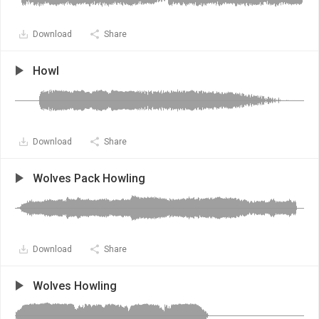
Download
Share
Howl
Download
Share
Wolves Pack Howling
Download
Share
Wolves Howling