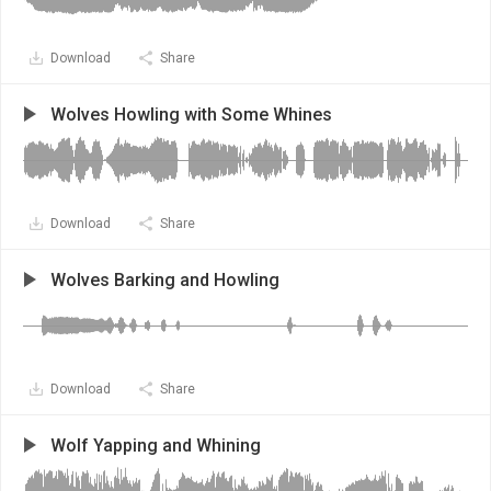
Download
Share
Wolves Howling with Some Whines
Download
Share
Wolves Barking and Howling
Download
Share
Wolf Yapping and Whining