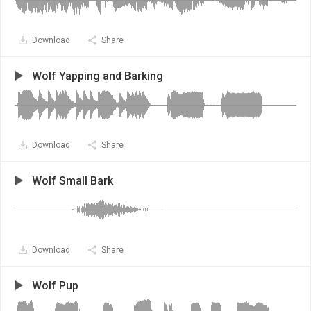
Download
Share
Wolf Yapping and Barking
Download
Share
Wolf Small Bark
Download
Share
Wolf Pup