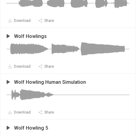
Download
Share
Wolf Howlings
Download
Share
Wolf Howling Human Simulation
Download
Share
Wolf Howling 5