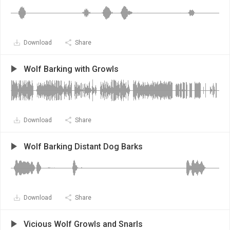
Download
Share
Wolf Barking with Growls
Download
Share
Wolf Barking Distant Dog Barks
Download
Share
Vicious Wolf Growls and Snarls