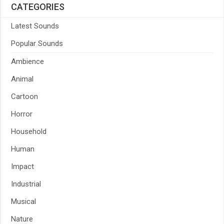
CATEGORIES
Latest Sounds
Popular Sounds
Ambience
Animal
Cartoon
Horror
Household
Human
Impact
Industrial
Musical
Nature