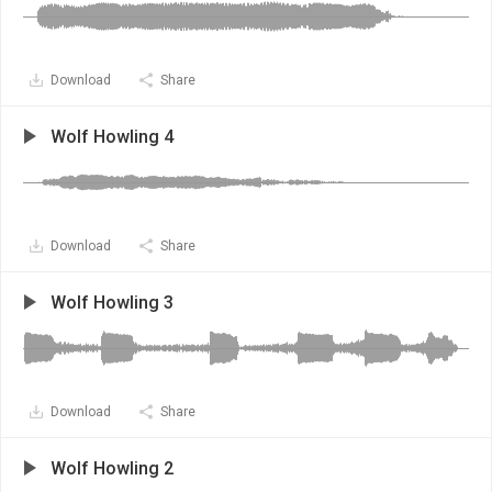
Download
Share
Wolf Howling 4
Download
Share
Wolf Howling 3
Download
Share
Wolf Howling 2