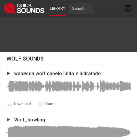
LIBRARY
WOLF SOUNDS
wanessa wolf cabelo lindo e hidratado
Download
Share
Wolf_howling