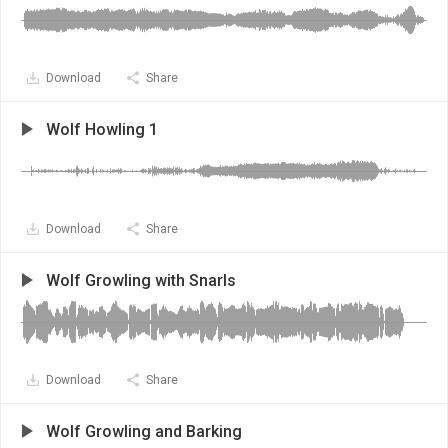
Download
Share
Wolf Howling 1
Download
Share
Wolf Growling with Snarls
Download
Share
Wolf Growling and Barking