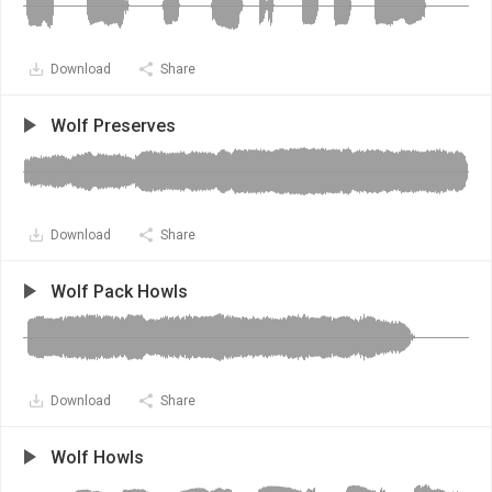
Download
Share
Wolf Preserves
Download
Share
Wolf Pack Howls
Download
Share
Wolf Howls