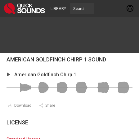
LIBRARY
AMERICAN GOLDFINCH CHIRP 1 SOUND
American Goldfinch Chirp 1
Download
Share
LICENSE