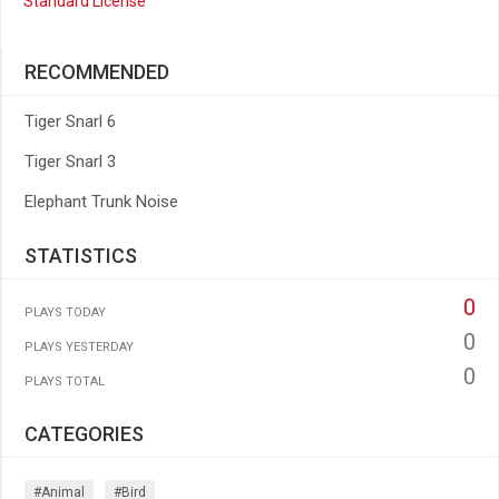
Standard License
RECOMMENDED
Tiger Snarl 6
Tiger Snarl 3
Elephant Trunk Noise
STATISTICS
0
PLAYS TODAY
0
PLAYS YESTERDAY
0
PLAYS TOTAL
CATEGORIES
#animal
#bird