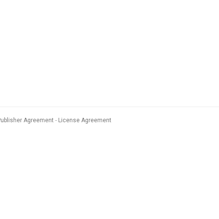
Publisher Agreement
License Agreement