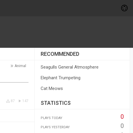
RECOMMENDED
Animal
Seagulls General Atmosphere
Elephant Trumpeting
Cat Meows
87
147
STATISTICS
0
PLAYS TODAY
0
PLAYS YESTERDAY