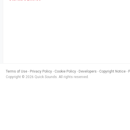
Terms of Use
Privacy Policy
Cookie Policy
Developers
Copyright Notice
Copyright © 2026 Quick Sounds. All rights reserved.