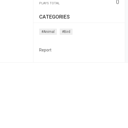
0
PLAYS TOTAL
CATEGORIES
#animal
#bird
Report