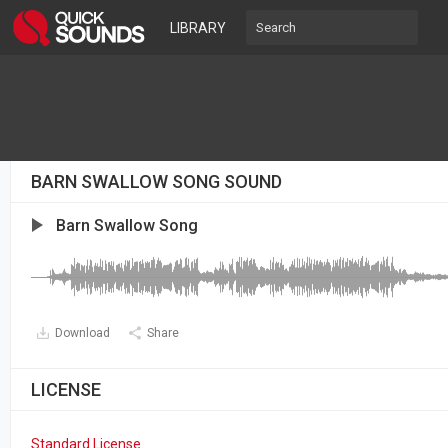
LIBRARY
BARN SWALLOW SONG SOUND
Barn Swallow Song
Download
Share
LICENSE
Standard License