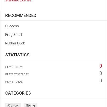
Standard License
RECOMMENDED
Success
Frog Small
Rubber Duck
STATISTICS
0
PLAYS TODAY
0
PLAYS YESTERDAY
0
PLAYS TOTAL
CATEGORIES
#cartoon
#boing