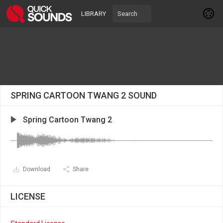
LIBRARY
SPRING CARTOON TWANG 2 SOUND
Spring Cartoon Twang 2
Download
Share
LICENSE