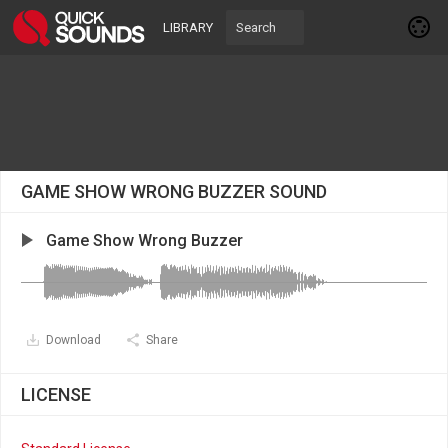
LIBRARY
GAME SHOW WRONG BUZZER SOUND
Game Show Wrong Buzzer
Download
Share
LICENSE