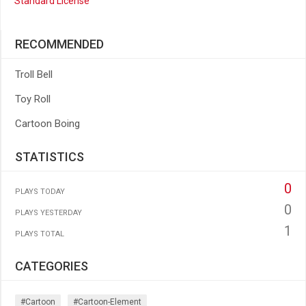
Standard License
RECOMMENDED
Troll Bell
Toy Roll
Cartoon Boing
STATISTICS
0
PLAYS TODAY
0
PLAYS YESTERDAY
1
PLAYS TOTAL
CATEGORIES
#cartoon
#cartoon-Element