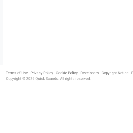
Terms of Use
Privacy Policy
Cookie Policy
Developers
Copyright Notice
Copyright © 2026 Quick Sounds. All rights reserved.