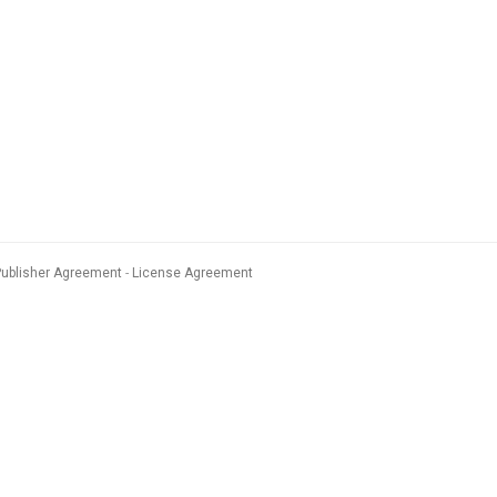
Publisher Agreement
License Agreement