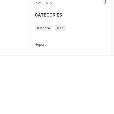
0
PLAYS TOTAL
CATEGORIES
#cartoon
#fart
Report