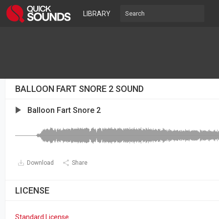
LIBRARY
BALLOON FART SNORE 2 SOUND
Balloon Fart Snore 2
Download
Share
LICENSE
Standard License