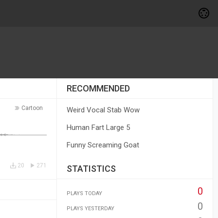
RECOMMENDED
Cartoon
Weird Vocal Stab Wow
Human Fart Large 5
Funny Screaming Goat
20
271
STATISTICS
0
PLAYS TODAY
0
PLAYS YESTERDAY