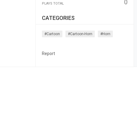
0
PLAYS TOTAL
CATEGORIES
#cartoon
#cartoon-Horn
#horn
Report