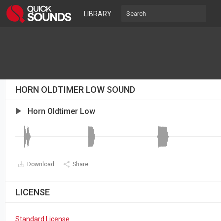
LIBRARY
HORN OLDTIMER LOW SOUND
Horn Oldtimer Low
Download
Share
LICENSE
Standard License