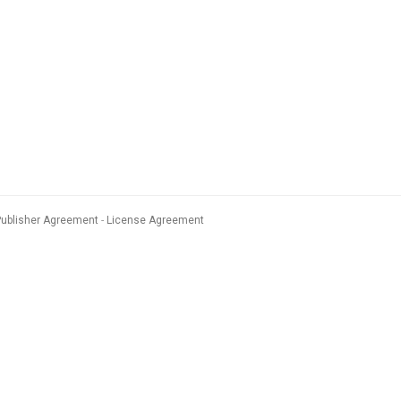
Publisher Agreement
License Agreement