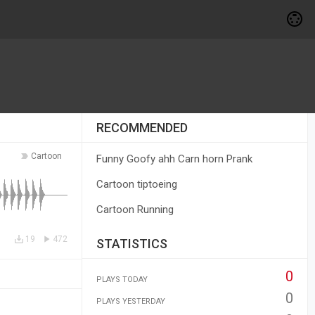
RECOMMENDED
Cartoon
Funny Goofy ahh Carn horn Prank
Cartoon tiptoeing
Cartoon Running
19
472
STATISTICS
0
PLAYS TODAY
0
PLAYS YESTERDAY