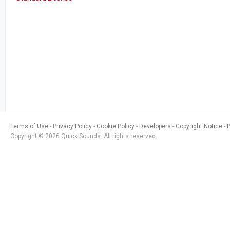
Terms of Use
Privacy Policy
Cookie Policy
Developers
Copyright Notice
Copyright © 2026 Quick Sounds. All rights reserved.