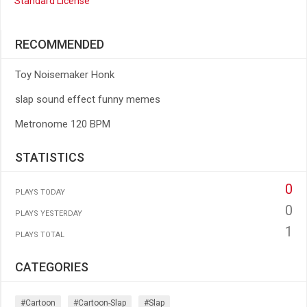
Standard License
RECOMMENDED
Toy Noisemaker Honk
slap sound effect funny memes
Metronome 120 BPM
STATISTICS
0
PLAYS TODAY
0
PLAYS YESTERDAY
1
PLAYS TOTAL
CATEGORIES
#cartoon
#cartoon-Slap
#slap