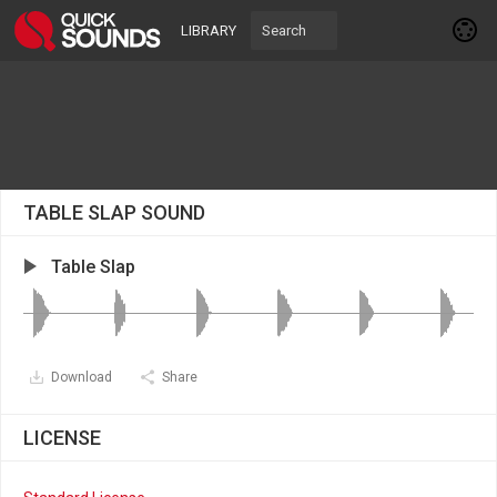
LIBRARY
TABLE SLAP SOUND
Table Slap
Download
Share
LICENSE