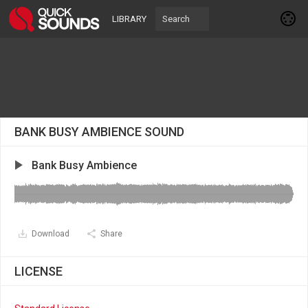
LIBRARY
BANK BUSY AMBIENCE SOUND
Bank Busy Ambience
Download
Share
LICENSE