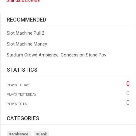
Standard License
RECOMMENDED
Slot Machine Pull 2
Slot Machine Money
Stadium Crowd Ambience, Concession Stand Pov
STATISTICS
0
PLAYS TODAY
0
PLAYS YESTERDAY
0
PLAYS TOTAL
CATEGORIES
#ambience
#bank