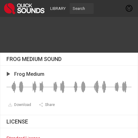
LIBRARY
FROG MEDIUM SOUND
Frog Medium
Download
Share
LICENSE