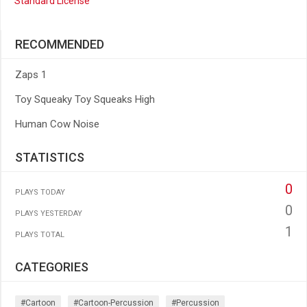
Standard License
RECOMMENDED
Zaps 1
Toy Squeaky Toy Squeaks High
Human Cow Noise
STATISTICS
0
PLAYS TODAY
0
PLAYS YESTERDAY
1
PLAYS TOTAL
CATEGORIES
#cartoon
#cartoon-Percussion
#percussion