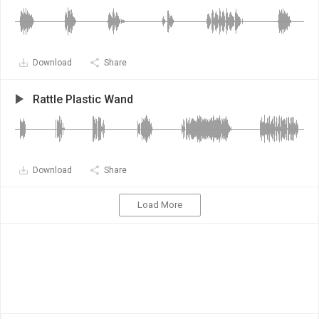
Download
Share
Rattle Plastic Wand
Download
Share
Load More