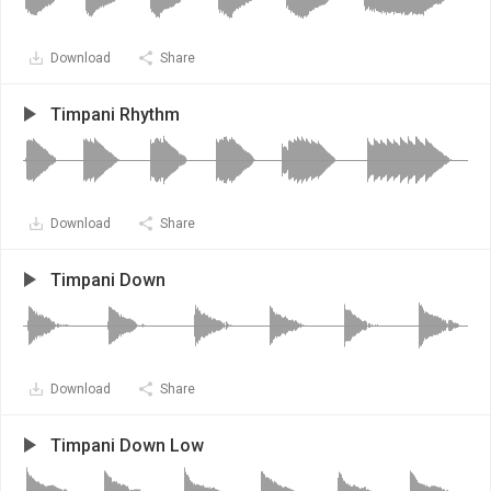
Download
Share
Timpani Rhythm
Download
Share
Timpani Down
Download
Share
Timpani Down Low