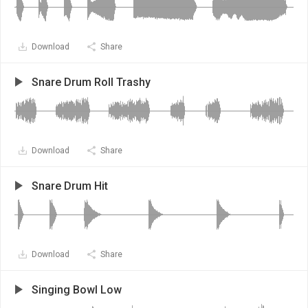
Download
Share
Snare Drum Roll Trashy
Download
Share
Snare Drum Hit
Download
Share
Singing Bowl Low