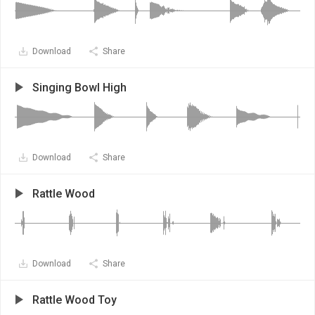
Download
Share
Singing Bowl High
Download
Share
Rattle Wood
Download
Share
Rattle Wood Toy