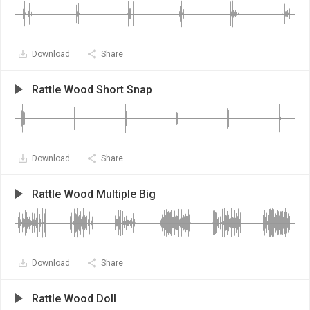
Download
Share
Rattle Wood Short Snap
Download
Share
Rattle Wood Multiple Big
Download
Share
Rattle Wood Doll