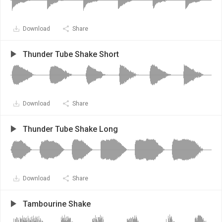
Download
Share
Thunder Tube Shake Short
Download
Share
Thunder Tube Shake Long
Download
Share
Tambourine Shake