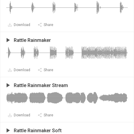
Download
Share
Rattle Rainmaker
Download
Share
Rattle Rainmaker Stream
Download
Share
Rattle Rainmaker Soft