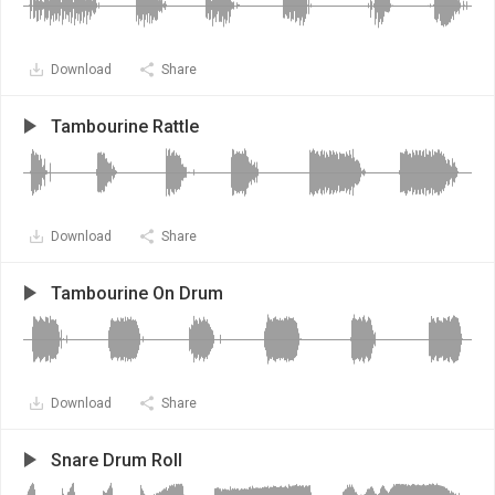
Download
Share
Tambourine Rattle
Download
Share
Tambourine On Drum
Download
Share
Snare Drum Roll