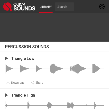
LIBRARY
PERCUSSION SOUNDS
Triangle Low
Download
Share
Triangle High