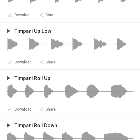
Download
Share
Timpani Up Low
Download
Share
Timpani Roll Up
Download
Share
Timpani Roll Down