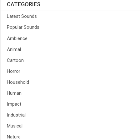
CATEGORIES
Latest Sounds
Popular Sounds
Ambience
Animal
Cartoon
Horror
Household
Human
Impact
Industrial
Musical
Nature