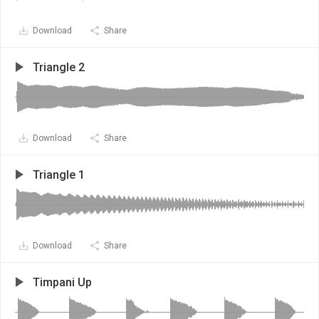
Download
Share
Triangle 2
Download
Share
Triangle 1
Download
Share
Timpani Up