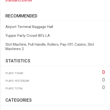
Standard License
RECOMMENDED
Airport Terminal Baggage Hall
Yuppie Party Crowd 80's LA
Slot Machine, Pull Handle, Rollers, Pay-Off, Casino, Slot
Machines 2
STATISTICS
0
PLAYS TODAY
0
PLAYS YESTERDAY
0
PLAYS TOTAL
CATEGORIES