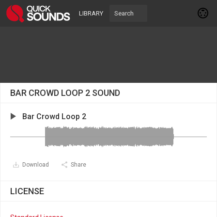
LIBRARY
BAR CROWD LOOP 2 SOUND
Bar Crowd Loop 2
Download
Share
LICENSE