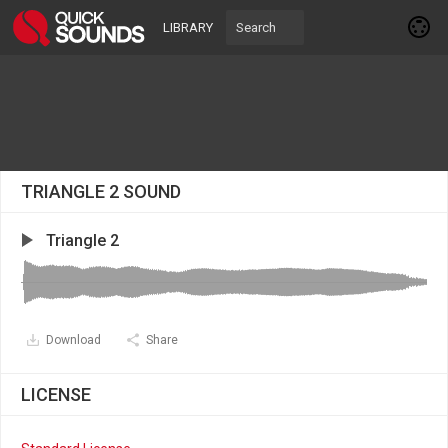
LIBRARY
TRIANGLE 2 SOUND
Triangle 2
Download
Share
LICENSE