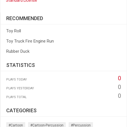
Standard License
RECOMMENDED
Toy Roll
Toy Truck Fire Engine Run
Rubber Duck
STATISTICS
0
PLAYS TODAY
0
PLAYS YESTERDAY
0
PLAYS TOTAL
CATEGORIES
#cartoon
#cartoon-Percussion
#percussion