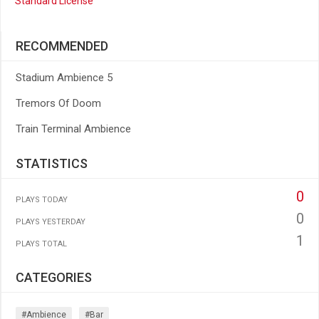
Standard License
RECOMMENDED
Stadium Ambience 5
Tremors Of Doom
Train Terminal Ambience
STATISTICS
0
PLAYS TODAY
0
PLAYS YESTERDAY
1
PLAYS TOTAL
CATEGORIES
#ambience
#bar