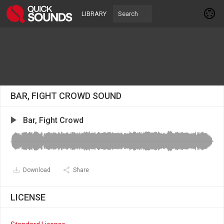
LIBRARY
BAR, FIGHT CROWD SOUND
Bar, Fight Crowd
Download
Share
LICENSE