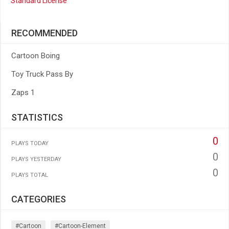
Standard License
RECOMMENDED
Cartoon Boing
Toy Truck Pass By
Zaps 1
STATISTICS
0
PLAYS TODAY
0
PLAYS YESTERDAY
0
PLAYS TOTAL
CATEGORIES
#cartoon
#cartoon-Element