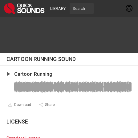
LIBRARY
CARTOON RUNNING SOUND
Cartoon Running
Download
Share
LICENSE