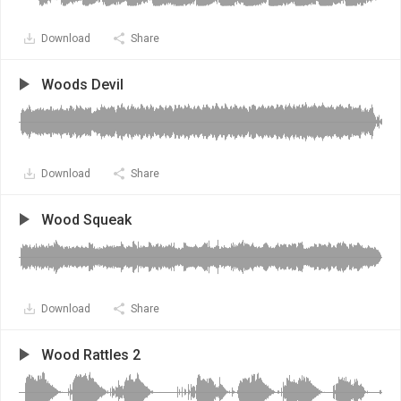
Download
Share
Woods Devil
Download
Share
Wood Squeak
Download
Share
Wood Rattles 2