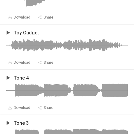
Download
Share
Toy Gadget
Download
Share
Tone 4
Download
Share
Tone 3