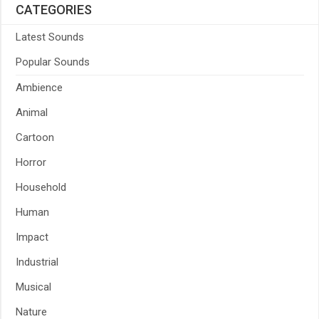
CATEGORIES
Latest Sounds
Popular Sounds
Ambience
Animal
Cartoon
Horror
Household
Human
Impact
Industrial
Musical
Nature