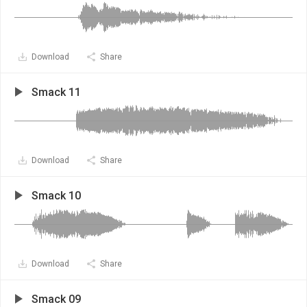
Download
Share
Smack 11
Download
Share
Smack 10
Download
Share
Smack 09