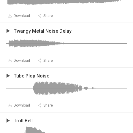
Download
Share
Twangy Metal Noise Delay
Download
Share
Tube Plop Noise
Download
Share
Troll Bell