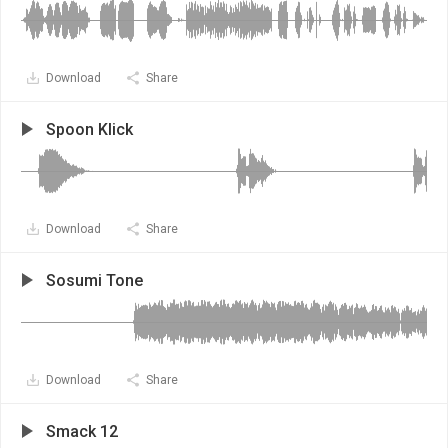
Download
Share
Spoon Klick
Download
Share
Sosumi Tone
Download
Share
Smack 12