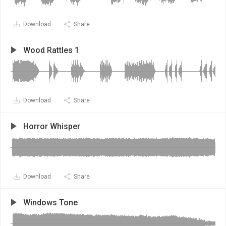
Download
Share
Wood Rattles 1
Download
Share
Horror Whisper
Download
Share
Windows Tone