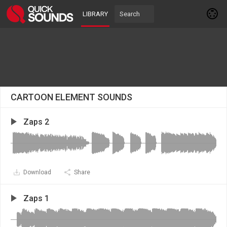
LIBRARY
CARTOON ELEMENT SOUNDS
Zaps 2
Download
Share
Zaps 1