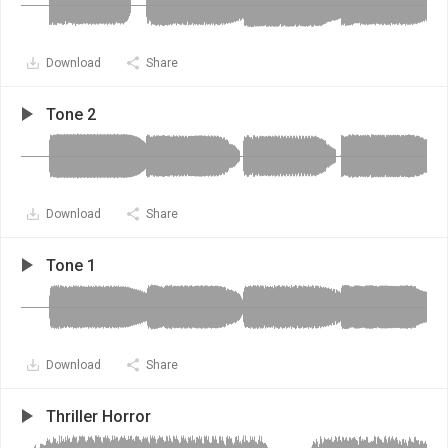
Download
Share
Tone 2
Download
Share
Tone 1
Download
Share
Thriller Horror