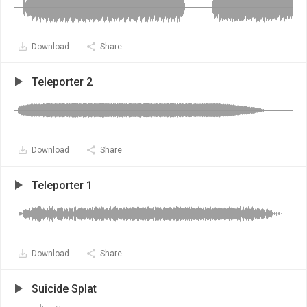
Download
Share
Teleporter 2
Download
Share
Teleporter 1
Download
Share
Suicide Splat