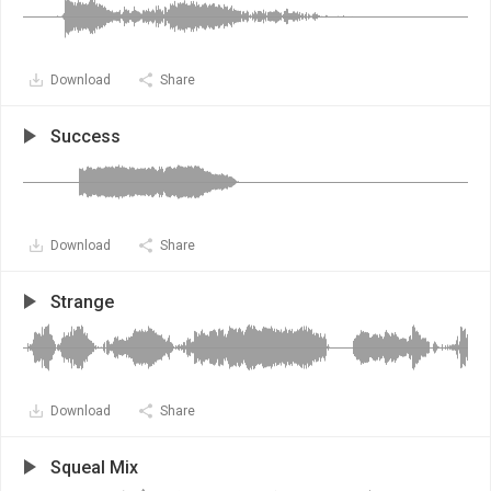
Download
Share
Success
Download
Share
Strange
Download
Share
Squeal Mix