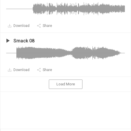
Download
Share
Smack 08
Download
Share
Load More