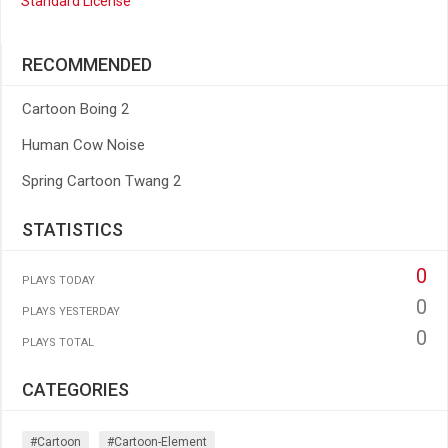
Standard License
RECOMMENDED
Cartoon Boing 2
Human Cow Noise
Spring Cartoon Twang 2
STATISTICS
0
PLAYS TODAY
0
PLAYS YESTERDAY
0
PLAYS TOTAL
CATEGORIES
#cartoon
#cartoon-Element