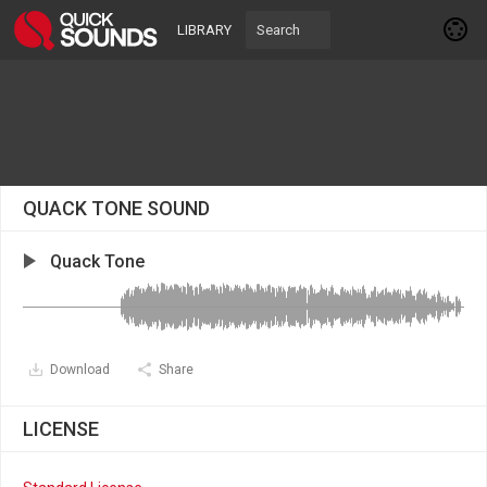
LIBRARY
QUACK TONE SOUND
Quack Tone
Download
Share
LICENSE