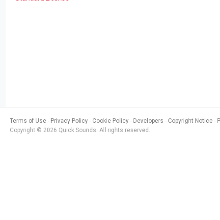
Terms of Use
Privacy Policy
Cookie Policy
Developers
Copyright Notice
Copyright © 2026 Quick Sounds. All rights reserved.