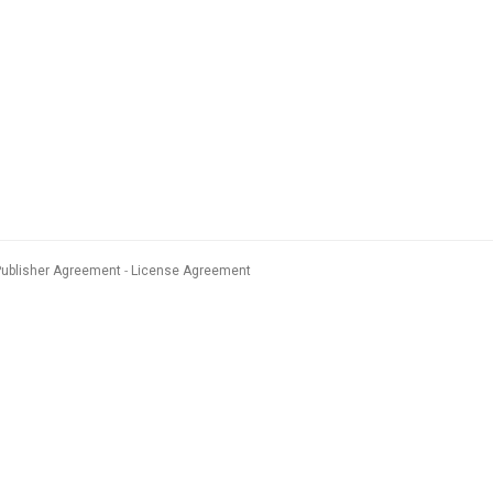
Publisher Agreement
License Agreement