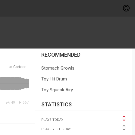
RECOMMENDED
Cartoon
Stomach Growls
Toy Hit Drum
Toy Squeak Airy
49
667
STATISTICS
0
PLAYS TODAY
0
PLAYS YESTERDAY