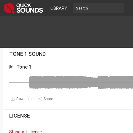
LIBRARY
TONE 1 SOUND
Tone 1
Download
Share
LICENSE
Standard License