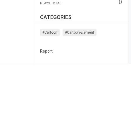
0
PLAYS TOTAL
CATEGORIES
#cartoon
#cartoon-Element
Report