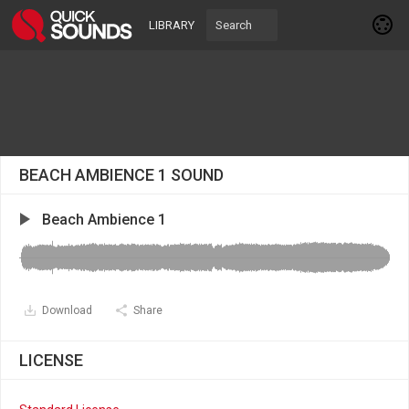
LIBRARY
BEACH AMBIENCE 1 SOUND
Beach Ambience 1
Download
Share
LICENSE