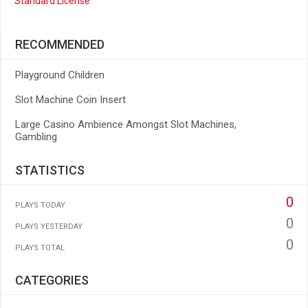
Standard License
RECOMMENDED
Playground Children
Slot Machine Coin Insert
Large Casino Ambience Amongst Slot Machines,
Gambling
STATISTICS
0
PLAYS TODAY
0
PLAYS YESTERDAY
0
PLAYS TOTAL
CATEGORIES