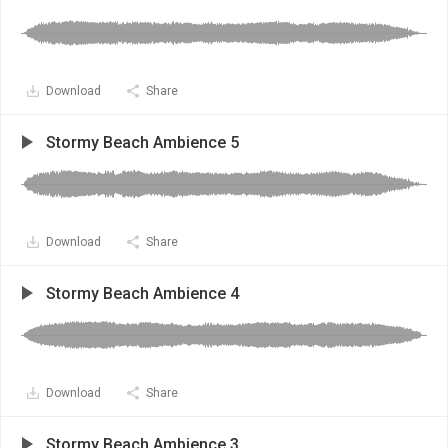
Download
Share
Stormy Beach Ambience 5
Download
Share
Stormy Beach Ambience 4
Download
Share
Stormy Beach Ambience 3