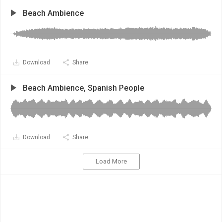
Beach Ambience
Download
Share
Beach Ambience, Spanish People
Download
Share
Load More