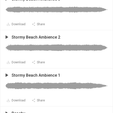
Download
Share
Stormy Beach Ambience 2
Download
Share
Stormy Beach Ambience 1
Download
Share