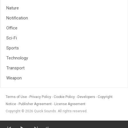
Nature
Notification
Office
Sci-Fi
Sports
Technology
Transport
Weapon
Terms of Use
Privacy Policy
Cookie Policy
Developers
Copyright
Notice
Publisher Agreement
License Agreement
Copyright © 2026 Quick Sounds. All rights reserved.