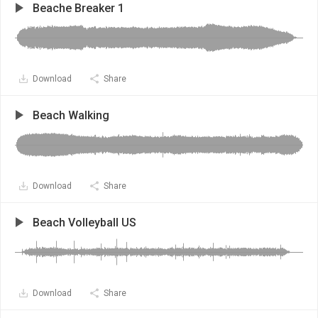
Beache Breaker 1
Download
Share
Beach Walking
Download
Share
Beach Volleyball US
Download
Share