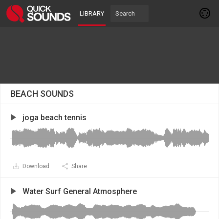
LIBRARY
BEACH SOUNDS
joga beach tennis
Download
Share
Water Surf General Atmosphere