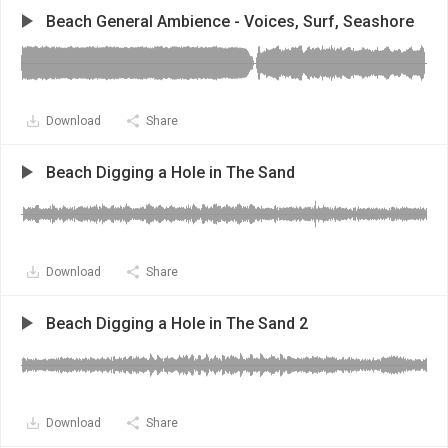
Beach General Ambience - Voices, Surf, Seashore
Download
Share
Beach Digging a Hole in The Sand
Download
Share
Beach Digging a Hole in The Sand 2
Download
Share