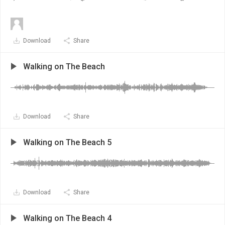
Download
Share
Walking on The Beach
Download
Share
Walking on The Beach 5
Download
Share
Walking on The Beach 4