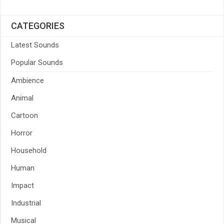
CATEGORIES
Latest Sounds
Popular Sounds
Ambience
Animal
Cartoon
Horror
Household
Human
Impact
Industrial
Musical