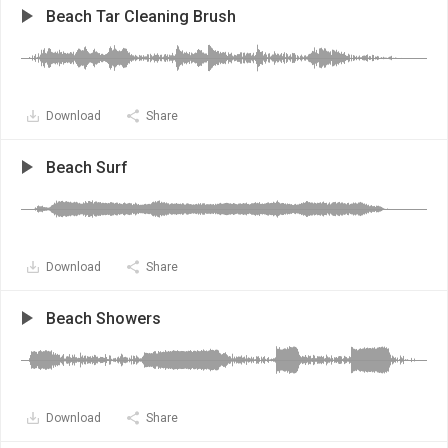
Beach Tar Cleaning Brush
Download
Share
Beach Surf
Download
Share
Beach Showers
Download
Share