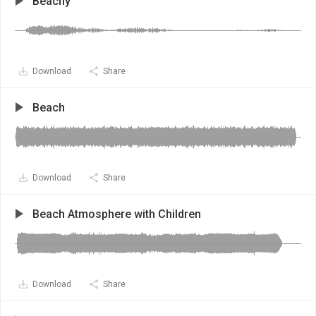
Beachy
Download
Share
Beach
Download
Share
Beach Atmosphere with Children
Download
Share