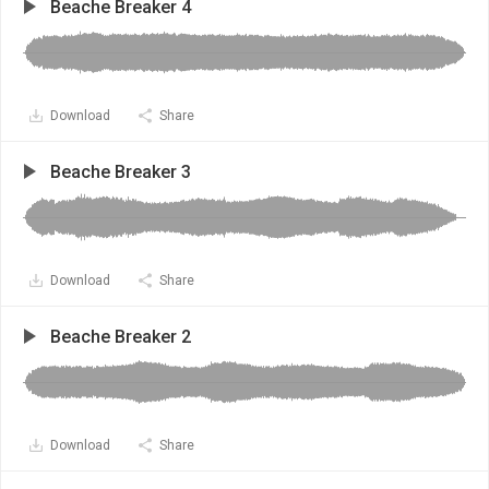
Beache Breaker 4
Download
Share
Beache Breaker 3
Download
Share
Beache Breaker 2
Download
Share