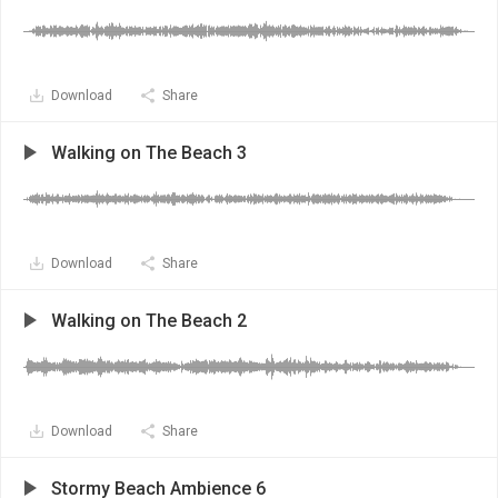
Download
Share
Walking on The Beach 3
Download
Share
Walking on The Beach 2
Download
Share
Stormy Beach Ambience 6