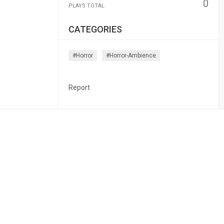
0
PLAYS TOTAL
CATEGORIES
#horror
#horror-Ambience
Report