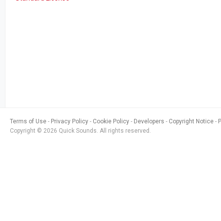
Terms of Use
Privacy Policy
Cookie Policy
Developers
Copyright Notice
Copyright © 2026 Quick Sounds. All rights reserved.