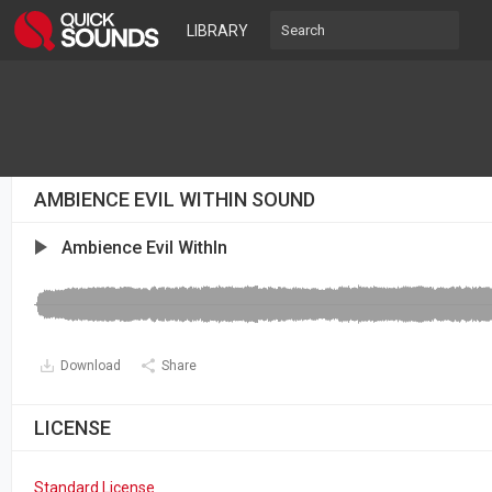
LIBRARY
AMBIENCE EVIL WITHIN SOUND
Ambience Evil WithIn
Download
Share
LICENSE
Standard License