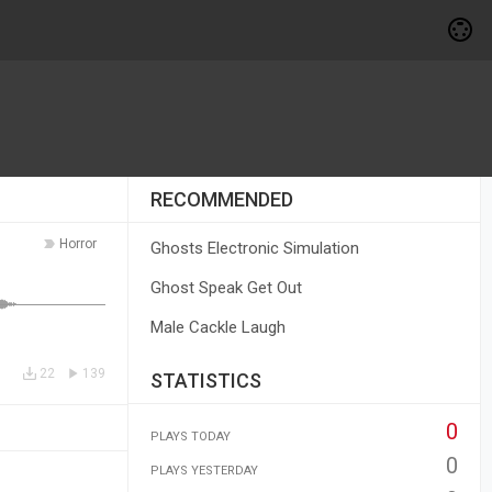
RECOMMENDED
Horror
Ghosts Electronic Simulation
Ghost Speak Get Out
Male Cackle Laugh
22
139
STATISTICS
0
PLAYS TODAY
0
PLAYS YESTERDAY