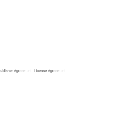
Publisher Agreement
License Agreement