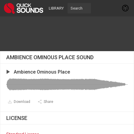
LIBRARY
AMBIENCE OMINOUS PLACE SOUND
Ambience Ominous Place
Download
Share
LICENSE