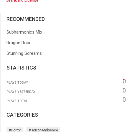
Standard License
RECOMMENDED
Subharmonics Mix
Dragon Roar
Stunning Screams
STATISTICS
0
PLAYS TODAY
0
PLAYS YESTERDAY
0
PLAYS TOTAL
CATEGORIES
#horror
#horror-Ambience