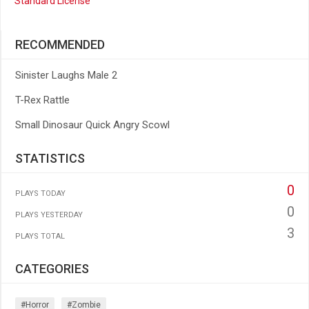
Standard License
RECOMMENDED
Sinister Laughs Male 2
T-Rex Rattle
Small Dinosaur Quick Angry Scowl
STATISTICS
0
PLAYS TODAY
0
PLAYS YESTERDAY
3
PLAYS TOTAL
CATEGORIES
#horror
#zombie