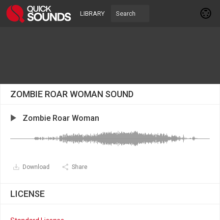
LIBRARY
ZOMBIE ROAR WOMAN SOUND
Zombie Roar Woman
Download
Share
LICENSE